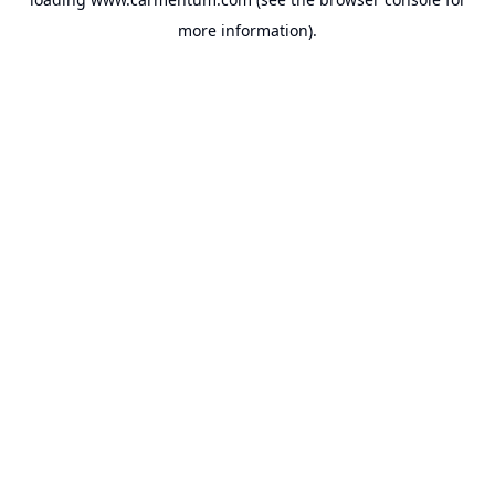
more information).