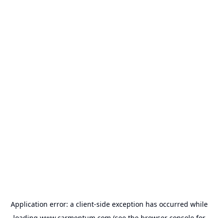
Application error: a
client
-side exception has occurred while
loading
www.carmentum.com
(see the
browser console
for