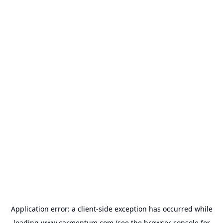
Application error: a
client
-side exception has occurred while
loading
www.carmentum.com
(see the
browser console
for