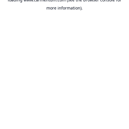
more information).