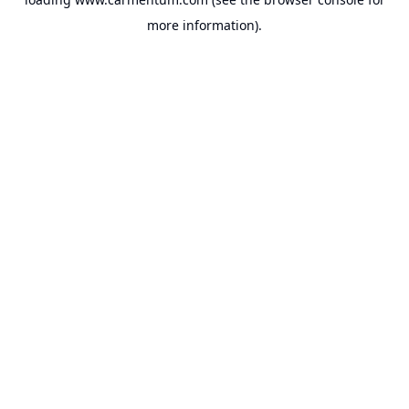
more information).