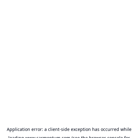
Application error: a
client
-side exception has occurred while
loading
www.carmentum.com
(see the
browser console
for