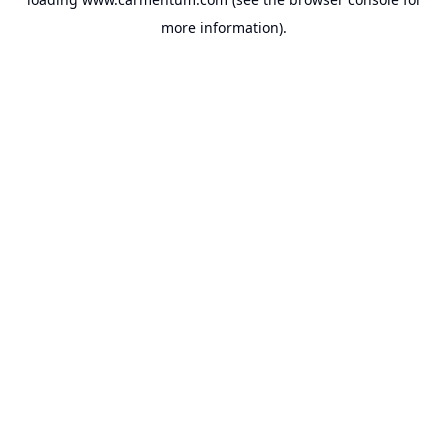
more information).