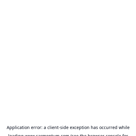
Application error: a
client
-side exception has occurred while
loading
www.carmentum.com
(see the
browser console
for