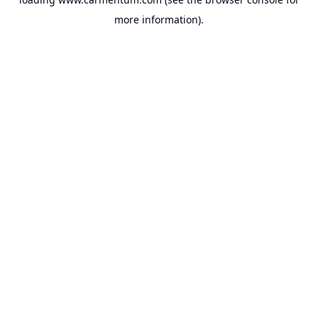
more information).