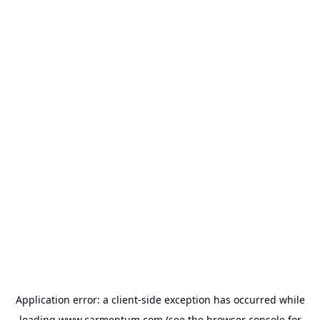
Application error: a
client
-side exception has occurred while
loading
www.carmentum.com
(see the
browser console
for