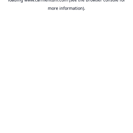
more information).