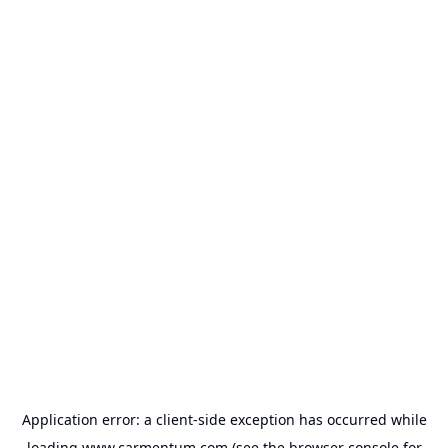
Application error: a
client
-side exception has occurred while
loading
www.carmentum.com
(see the
browser console
for