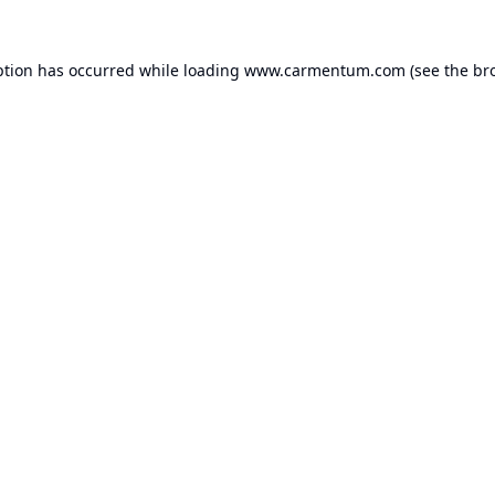
ption has occurred while loading
www.carmentum.com
(see the
br