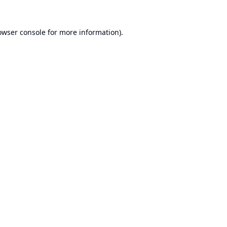
owser console
for more information).