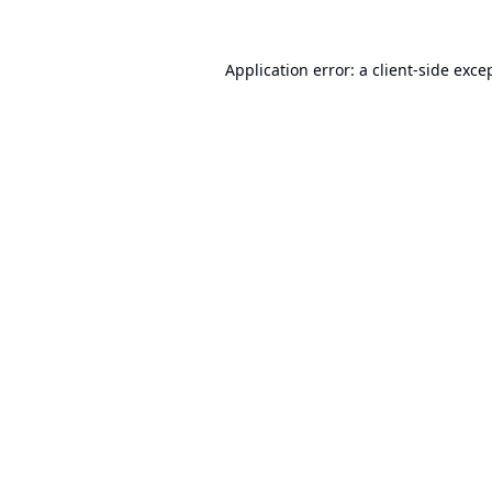
Application error: a
client
-side exce