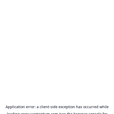
Application error: a
client
-side exception has occurred while
loading
www.carmentum.com
(see the
browser console
for