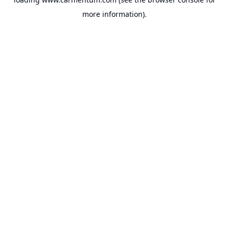
more information).