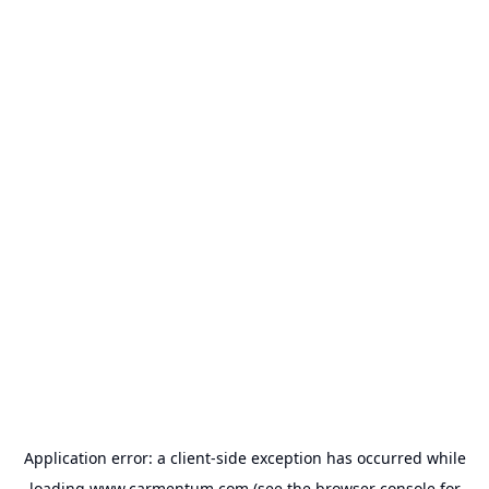
Application error: a
client
-side exception has occurred while
loading
www.carmentum.com
(see the
browser console
for