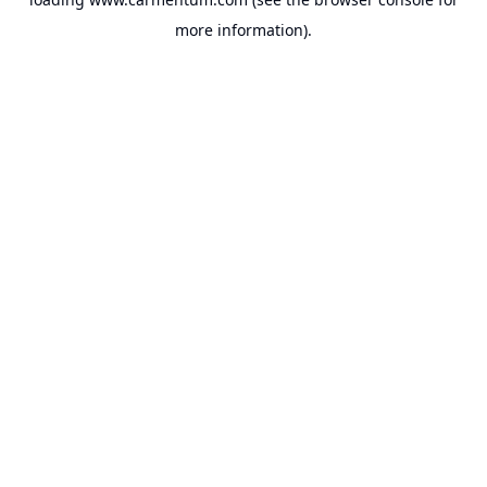
more information).