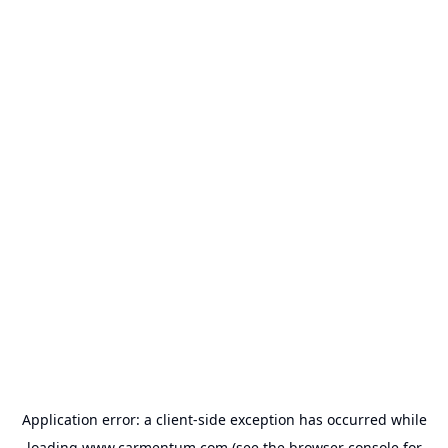
Application error: a
client
-side exception has occurred while
loading
www.carmentum.com
(see the
browser console
for