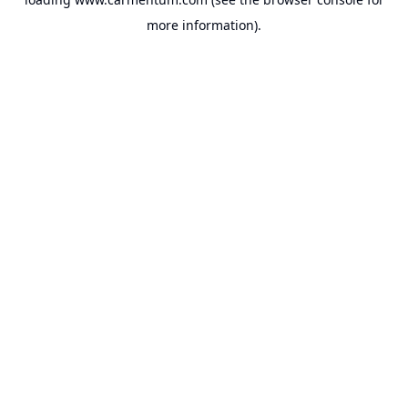
more information).