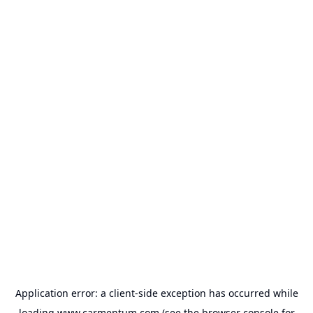
Application error: a
client
-side exception has occurred while
loading
www.carmentum.com
(see the
browser console
for