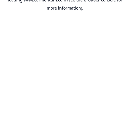
more information).