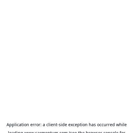
Application error: a
client
-side exception has occurred while
loading
www.carmentum.com
(see the
browser console
for