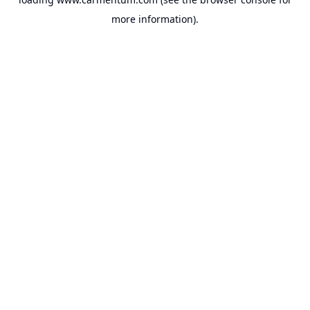
more information).