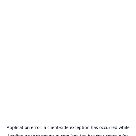
Application error: a
client
-side exception has occurred while
loading
www.carmentum.com
(see the
browser console
for