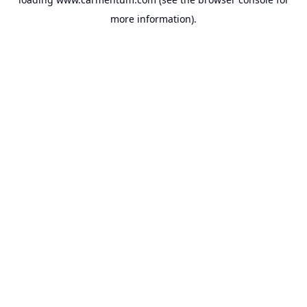
more information).