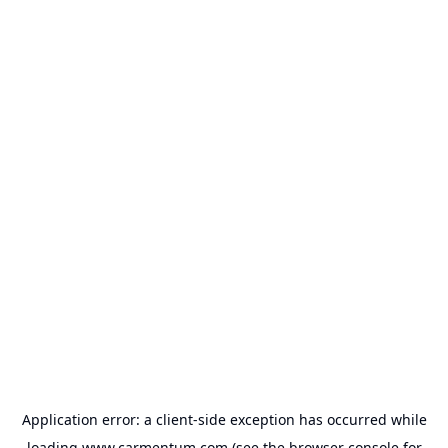
Application error: a
client
-side exception has occurred while
loading
www.carmentum.com
(see the
browser console
for