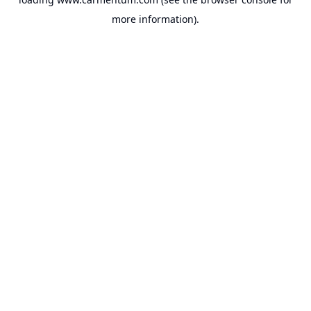
more information).