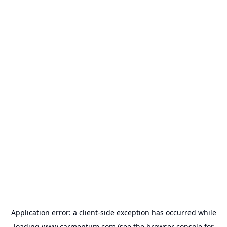
Application error: a
client
-side exception has occurred while
loading
www.carmentum.com
(see the
browser console
for