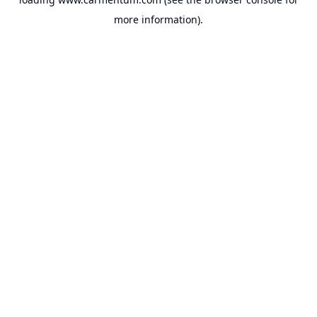
more information).