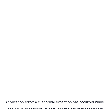
Application error: a
client
-side exception has occurred while
loading
www.carmentum.com
(see the
browser console
for