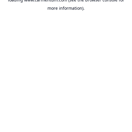
more information).