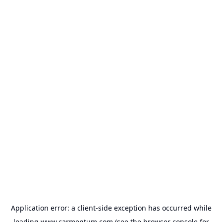
Application error: a
client
-side exception has occurred while
loading
www.carmentum.com
(see the
browser console
for