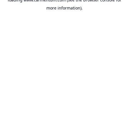
more information).