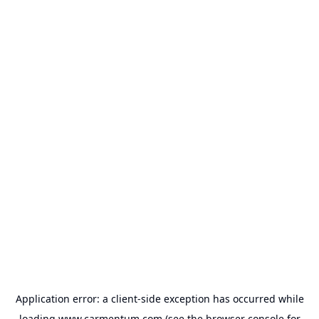
Application error: a
client
-side exception has occurred while
loading
www.carmentum.com
(see the
browser console
for