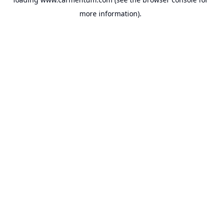
more information).