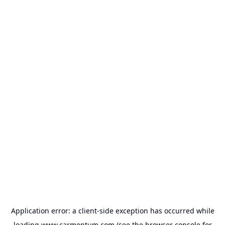
Application error: a
client
-side exception has occurred while
loading
www.carmentum.com
(see the
browser console
for