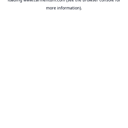
more information).