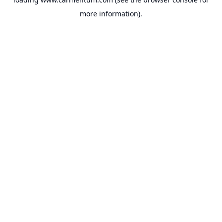
more information).