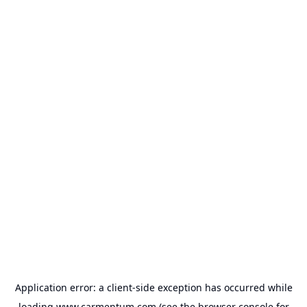
Application error: a
client
-side exception has occurred while
loading
www.carmentum.com
(see the
browser console
for