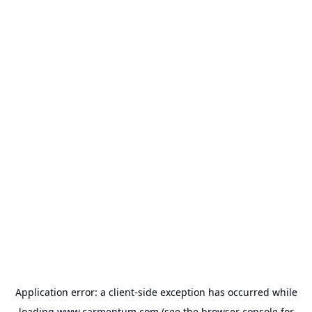
Application error: a
client
-side exception has occurred while
loading
www.carmentum.com
(see the
browser console
for