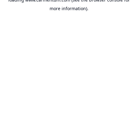
more information).