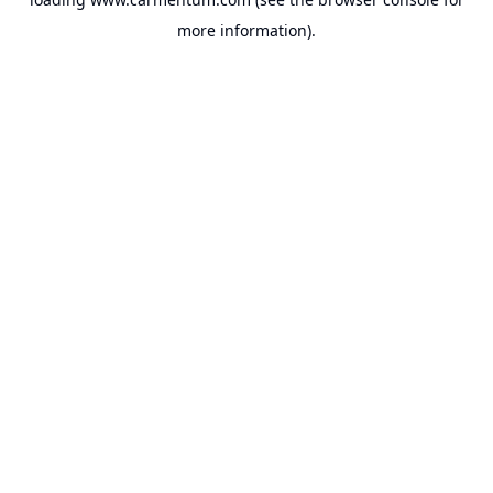
more information).