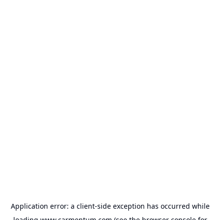
Application error: a
client
-side exception has occurred while
loading
www.carmentum.com
(see the
browser console
for