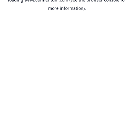
more information).