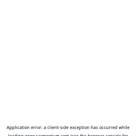
Application error: a
client
-side exception has occurred while
loading
www.carmentum.com
(see the
browser console
for