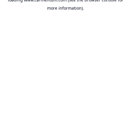
more information).