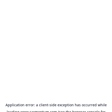
Application error: a
client
-side exception has occurred while
loading
www.carmentum.com
(see the
browser console
for