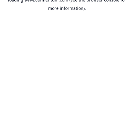
more information).