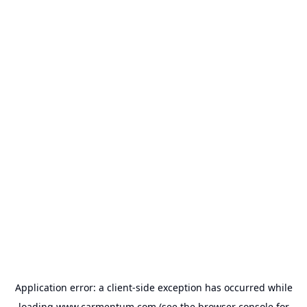
Application error: a
client
-side exception has occurred while
loading
www.carmentum.com
(see the
browser console
for