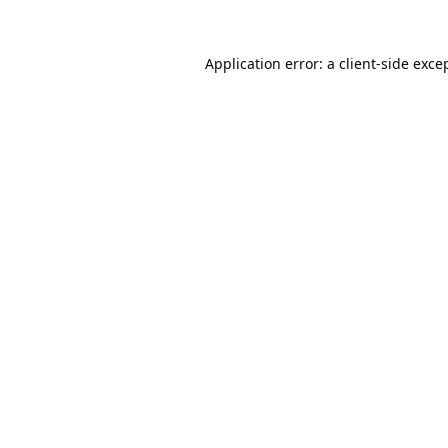
Application error: a
client
-side exce