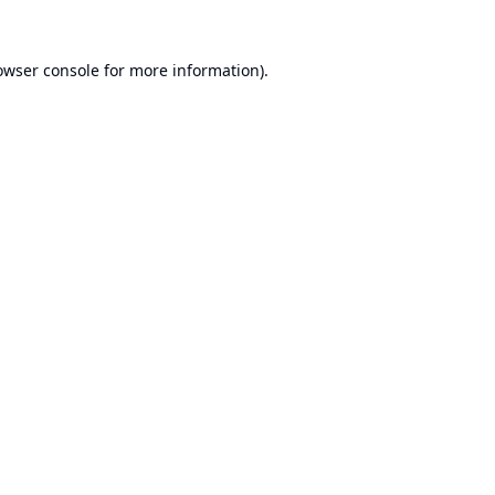
owser console
for more information).