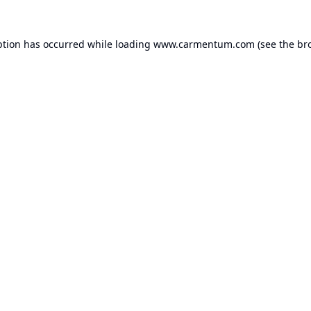
ption has occurred while loading
www.carmentum.com
(see the
br