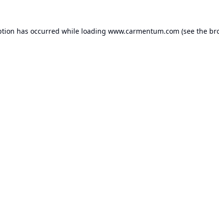
ption has occurred while loading
www.carmentum.com
(see the
br