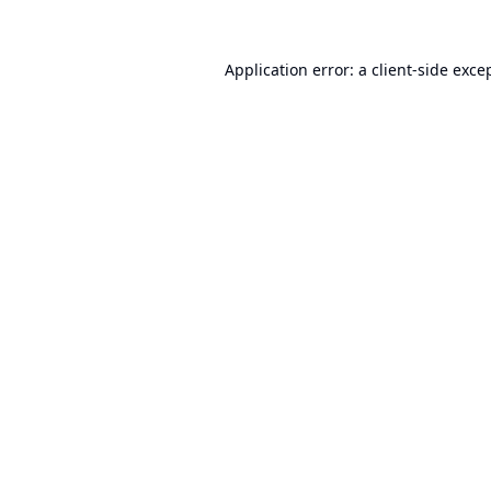
Application error: a
client
-side exce