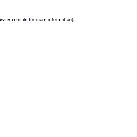
owser console
for more information).