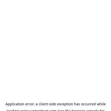
Application error: a
client
-side exception has occurred while
loading
www.carmentum.com
(see the
browser console
for