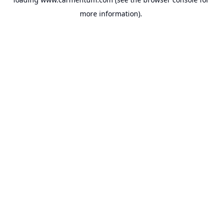
more information).