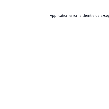
Application error: a
client
-side exce