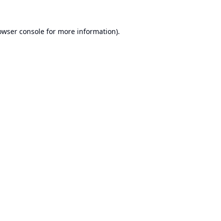
owser console
for more information).