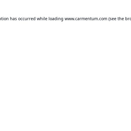
ption has occurred while loading
www.carmentum.com
(see the
br