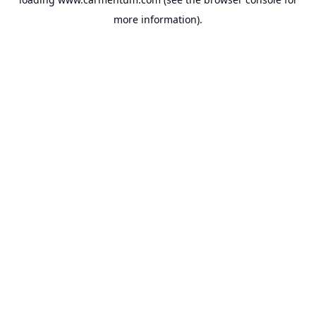
more information).