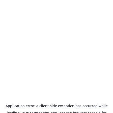
Application error: a
client
-side exception has occurred while
loading
www.carmentum.com
(see the
browser console
for