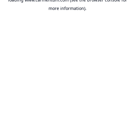
more information).