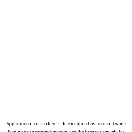
Application error: a
client
-side exception has occurred while
loading
www.carmentum.com
(see the
browser console
for