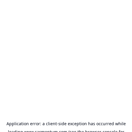
Application error: a
client
-side exception has occurred while
loading
www.carmentum.com
(see the
browser console
for