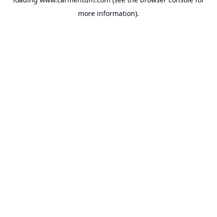
more information).