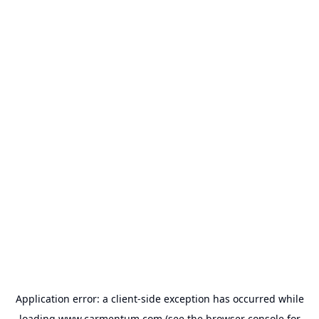
Application error: a
client
-side exception has occurred while
loading
www.carmentum.com
(see the
browser console
for