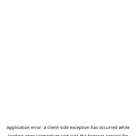
Application error: a
client
-side exception has occurred while
loading
www.carmentum.com
(see the
browser console
for