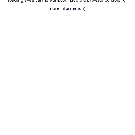
more information).