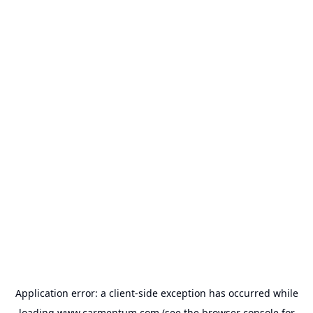
Application error: a
client
-side exception has occurred while
loading
www.carmentum.com
(see the
browser console
for