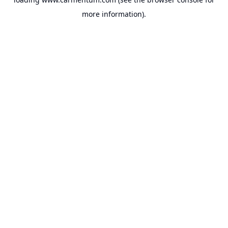
more information).