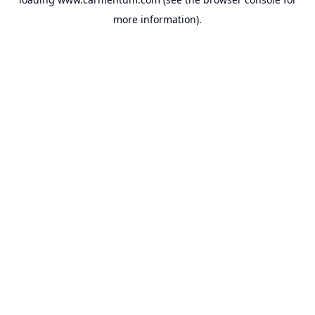
more information).