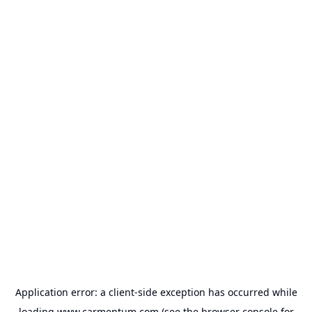
Application error: a
client
-side exception has occurred while
loading
www.carmentum.com
(see the
browser console
for