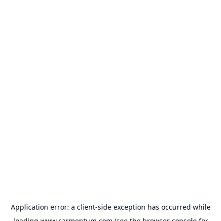
Application error: a
client
-side exception has occurred while
loading
www.carmentum.com
(see the
browser console
for