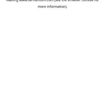
more information).