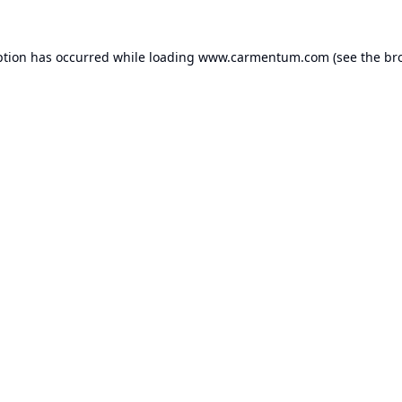
ption has occurred while loading
www.carmentum.com
(see the
br