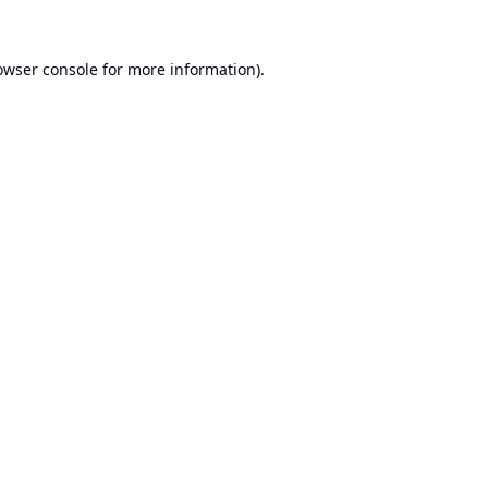
owser console
for more information).