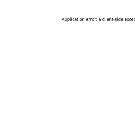
Application error: a
client
-side exce