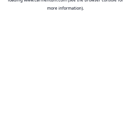
more information).