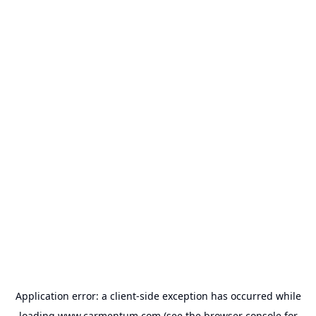
Application error: a
client
-side exception has occurred while
loading
www.carmentum.com
(see the
browser console
for