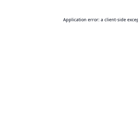
Application error: a
client
-side exce