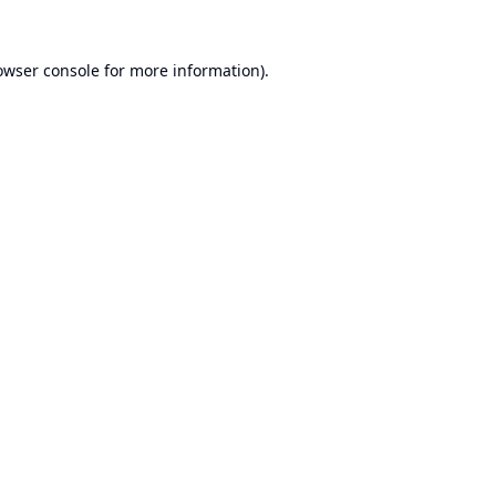
owser console
for more information).