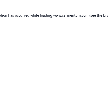
ption has occurred while loading
www.carmentum.com
(see the
br