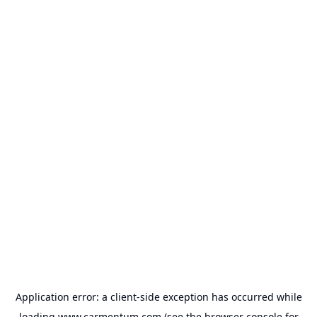
Application error: a
client
-side exception has occurred while
loading
www.carmentum.com
(see the
browser console
for