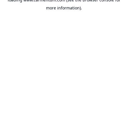
more information).