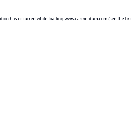
ption has occurred while loading
www.carmentum.com
(see the
br