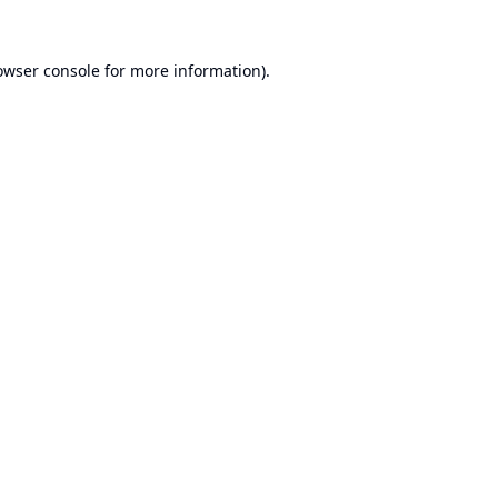
owser console
for more information).