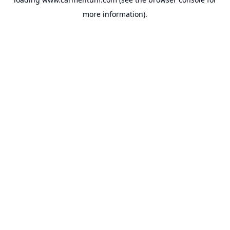
more information).