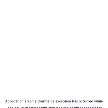
Application error: a
client
-side exception has occurred while
loading
www.carmentum.com
(see the
browser console
for