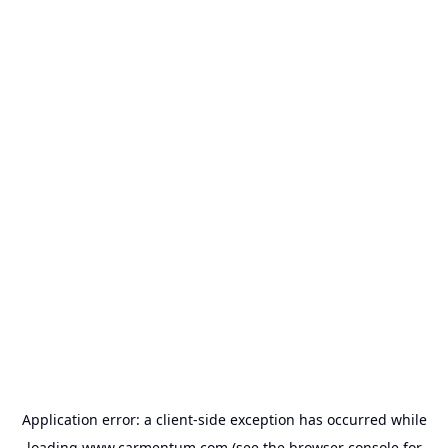
Application error: a
client
-side exception has occurred while
loading
www.carmentum.com
(see the
browser console
for