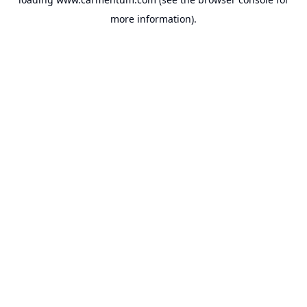
more information).