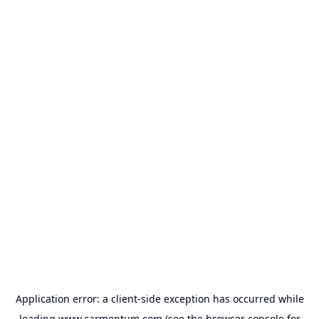
Application error: a
client
-side exception has occurred while
loading
www.carmentum.com
(see the
browser console
for