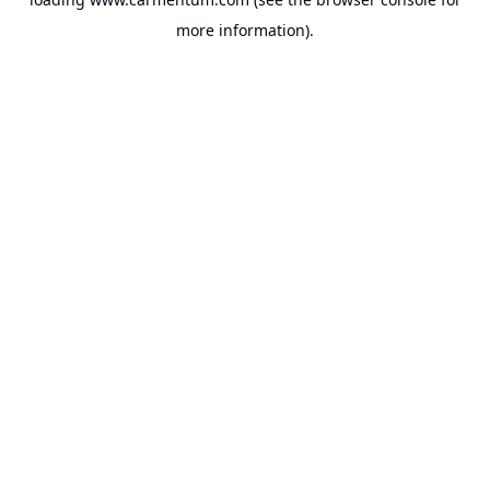
more information).