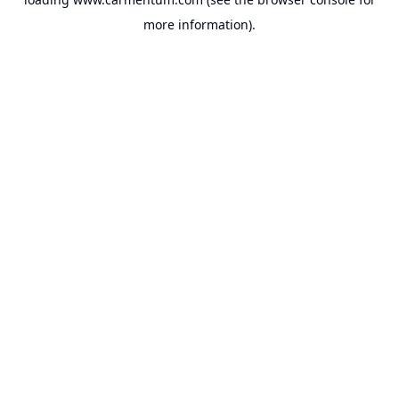
more information).