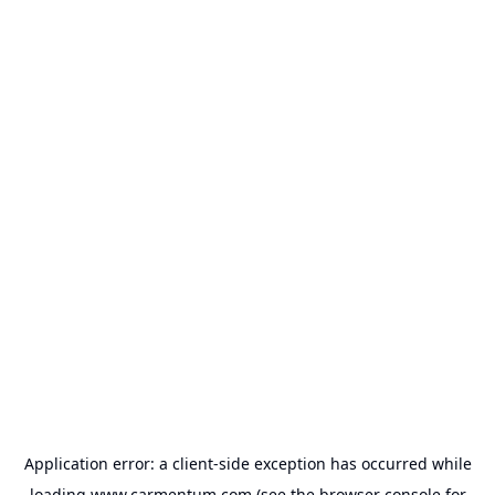
Application error: a
client
-side exception has occurred while
loading
www.carmentum.com
(see the
browser console
for