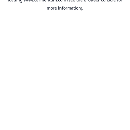
more information).