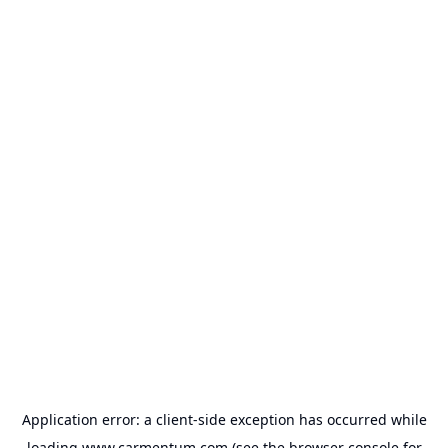
Application error: a
client
-side exception has occurred while
loading
www.carmentum.com
(see the
browser console
for