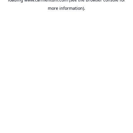
more information).