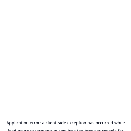
Application error: a
client
-side exception has occurred while
loading
www.carmentum.com
(see the
browser console
for