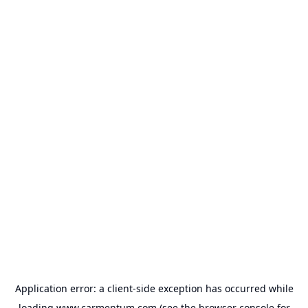
Application error: a
client
-side exception has occurred while
loading
www.carmentum.com
(see the
browser console
for