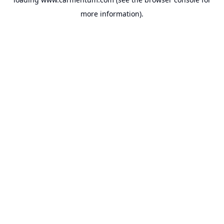
more information).