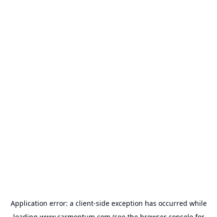
Application error: a
client
-side exception has occurred while
loading
www.carmentum.com
(see the
browser console
for