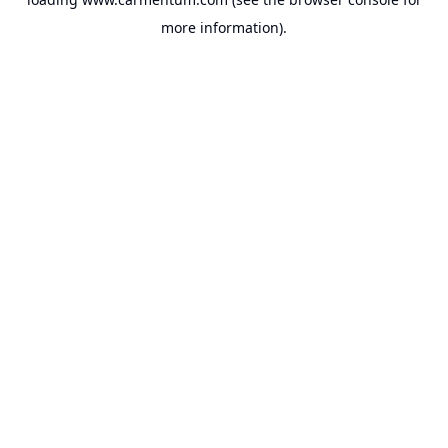
more information).